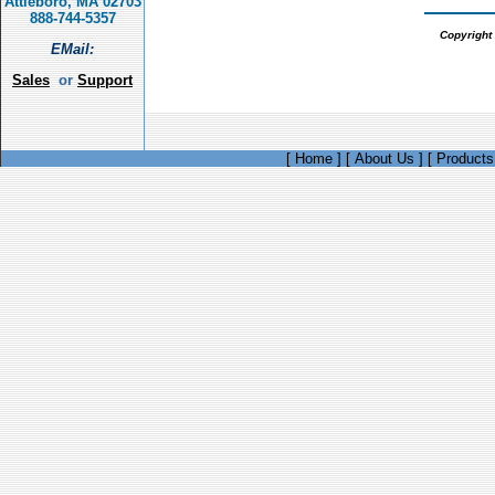
Attleboro, MA 02703
888-744-5357
Copyright 
EMail:
Sales
or
Support
[
Home
]
[
About Us
]
[
Products