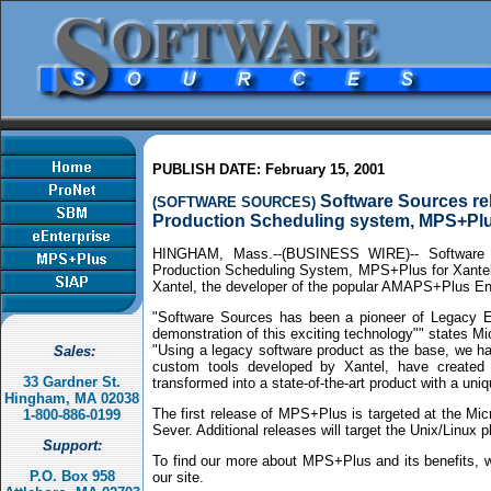
PUBLISH DATE: February 15, 2001
Software Sources rel
(SOFTWARE SOURCES)
Production Scheduling system, MPS+Pl
HINGHAM, Mass.--(BUSINESS WIRE)-- Software S
Production Scheduling System, MPS+Plus for
Xante
Xantel, the developer of the popular AMAPS+Plus En
"Software Sources has been a pioneer of Legacy E
demonstration of this exciting technology"" states M
"Using a legacy software product as the base, we h
Sales:
custom tools developed by Xantel, have created a
33 Gardner St.
transformed into a state-of-the-art product with a un
Hingham, MA 02038
The first release of MPS+Plus is targeted at the M
1-800-886-0199
Sever. Additional releases will target the Unix/Linu
Support:
To find our more about MPS+Plus and its benefits, w
P.O. Box 958
our site.